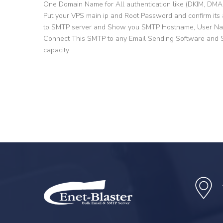
One Domain Name for All authentication like (DKIM, DM
Put your VPS main ip and Root Password and confirm its 
to SMTP server and Show you SMTP Hostname, User Na
Connect This SMTP to any Email Sending Software and St
capacity