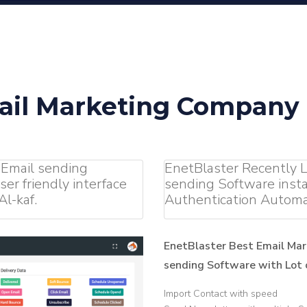
ail Marketing Company i
 Email sending
EnetBlaster Recently
er friendly interface
sending Software insta
l-kaf.
Authentication Automa
EnetBlaster Best Email Mar
sending Software with Lot o
Import Contact with speed