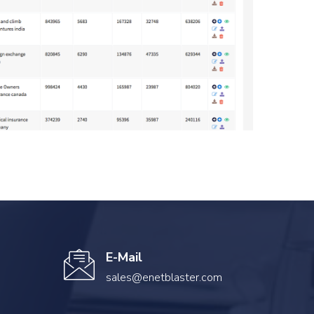
E-Mail
sales@enetblaster.com