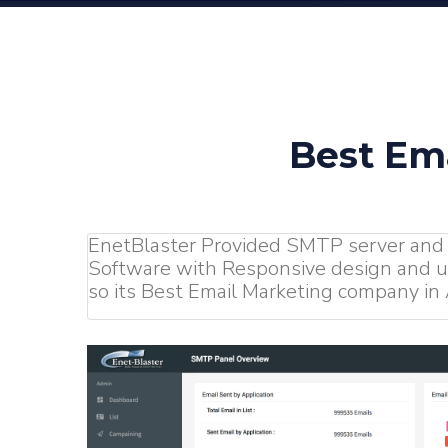
Best Em
EnetBlaster Provided SMTP server and
Software with Responsive design and us
so its Best Email Marketing company in A