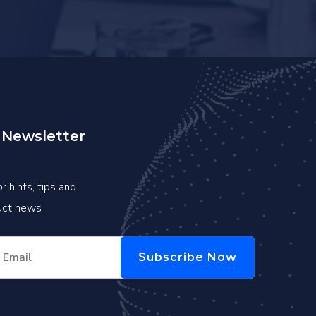
 Newsletter
r hints, tips and
duct news
Subscribe Now