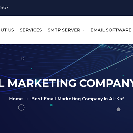
4867
UT US
SERVICES
SMTP SERVER
EMAIL SOFTWARE
L MARKETING COMPANY
Home
Best Email Marketing Company In Al-Kaf