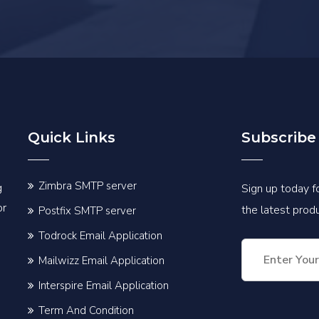
Quick Links
Subscribe
Zimbra SMTP server
g
Sign up today fo
or
the latest pro
Postfix SMTP server
Todrock Email Application
Mailwizz Email Application
Interspire Email Application
Term And Condition