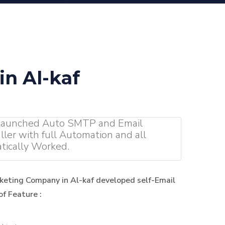
n Al-kaf
 Launched Auto SMTP and Email
ller with full Automation and all
tically Worked.
keting Company in Al-kaf developed self-Email
f Feature :