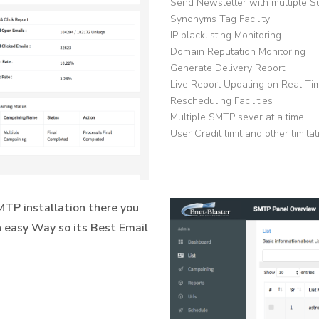
Send Newsletter with multiple S
Synonyms Tag Facility
IP blacklisting Monitoring
Domain Reputation Monitoring
Generate Delivery Report
Live Report Updating on Real Ti
Rescheduling Facilities
Multiple SMTP sever at a time
User Credit limit and other limita
TP installation there you
 easy Way so its Best Email