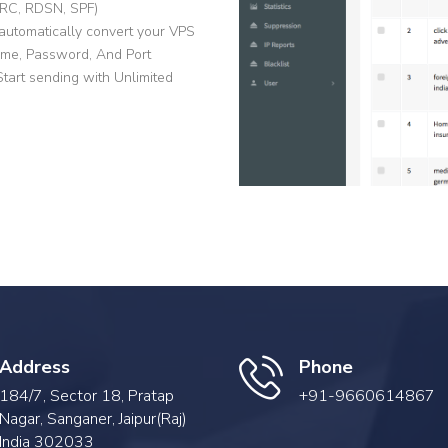
ARC, RDSN, SPF)
automatically convert your VPS
me, Password, And Port
art sending with Unlimited
Address
Phone
184/7, Sector 18, Pratap
+91-9660614867
Nagar, Sanganer, Jaipur(Raj)
India 302033