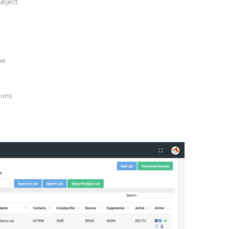
ubject
me
tions