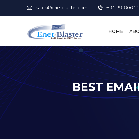
sales@enetblaster.com
+91-966061
HOME
ABO
BEST EMAI