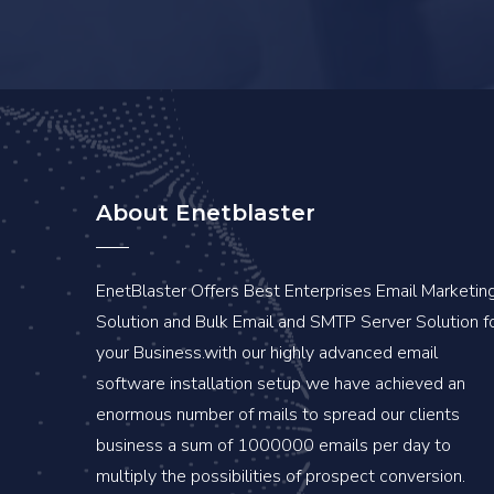
About Enetblaster
EnetBlaster Offers Best Enterprises Email Marketin
Solution and Bulk Email and SMTP Server Solution f
your Business.with our highly advanced email
software installation setup we have achieved an
enormous number of mails to spread our clients
business a sum of 1000000 emails per day to
multiply the possibilities of prospect conversion.