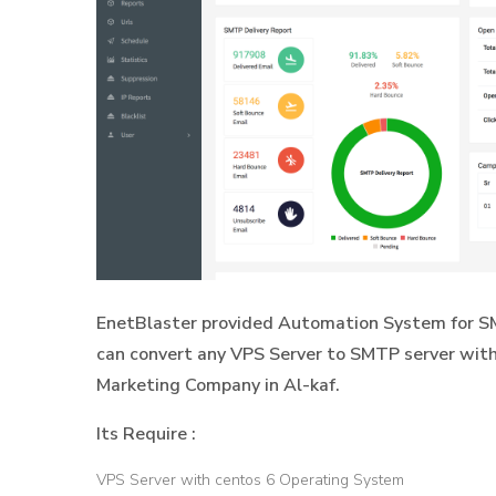
EnetBlaster provided Automation System for SM
can convert any VPS Server to SMTP server with
Marketing Company in Al-kaf.
Its Require :
VPS Server with centos 6 Operating System