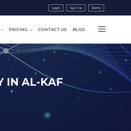
Login
Sign Up
Demo
PRICING
CONTACT US
BLOG
 IN AL-KAF