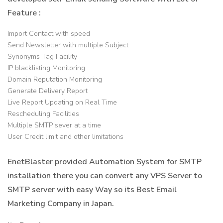
Feature :
Import Contact with speed
Send Newsletter with multiple Subject
Synonyms Tag Facility
IP blacklisting Monitoring
Domain Reputation Monitoring
Generate Delivery Report
Live Report Updating on Real Time
Rescheduling Facilities
Multiple SMTP sever at a time
User Credit limit and other limitations
EnetBlaster provided Automation System for SMTP
installation there you can convert any VPS Server to
SMTP server with easy Way so its Best Email
Marketing Company in Japan.