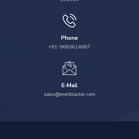
Phone
+91-9660614867
E-Mail
sales@enetblaster.com