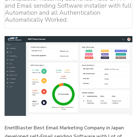
and Email sending Software installer with full
Automation and all Authentication
Automatically Worked.
EnetBlaster Best Email Marketing Company in Japan
developed self-Email sending Software with Lot of