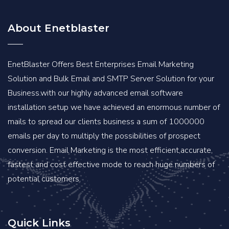
About Enetblaster
EnetBlaster Offers Best Enterprises Email Marketing
Solution and Bulk Email and SMTP Server Solution for your
Business.with our highly advanced email software
installation setup we have achieved an enormous number of
mails to spread our clients business a sum of 1000000
emails per day to multiply the possibilities of prospect
conversion. Email Marketing is the most efficient,accurate,
fastest and cost effective mode to reach huge numbers of
potential customers.
Quick Links