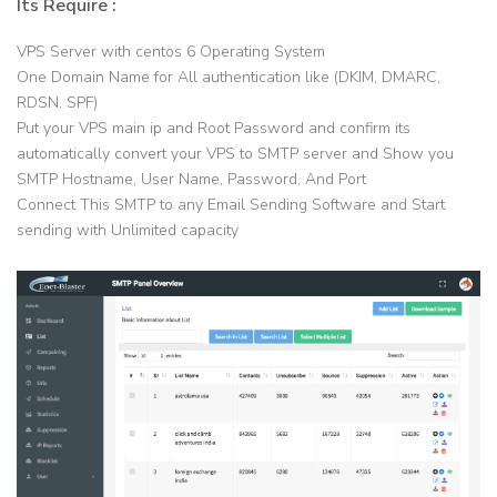
Its Require :
VPS Server with centos 6 Operating System
One Domain Name for All authentication like (DKIM, DMARC,
RDSN, SPF)
Put your VPS main ip and Root Password and confirm its
automatically convert your VPS to SMTP server and Show you
SMTP Hostname, User Name, Password, And Port
Connect This SMTP to any Email Sending Software and Start
sending with Unlimited capacity