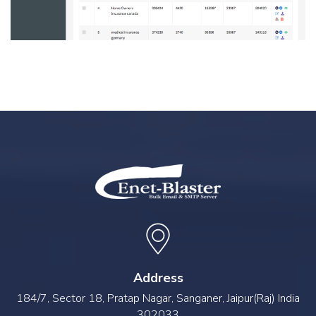
Address
184/7, Sector 18, Pratap Nagar, Sanganer, Jaipur(Raj) India
302033