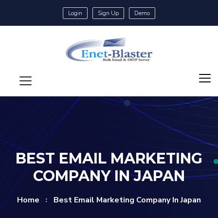
Login
Sign Up
Demo
BEST EMAIL MARKETING
COMPANY IN JAPAN
Home
Best Email Marketing Company In Japan