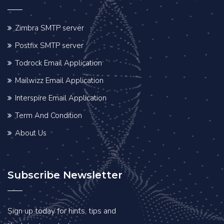
Zimbra SMTP server
Postfix SMTP server
Todrock Email Application
Mailwizz Email Application
Interspire Email Application
Term And Condition
About Us
Subscribe Newsletter
Sign up today for hints, tips and