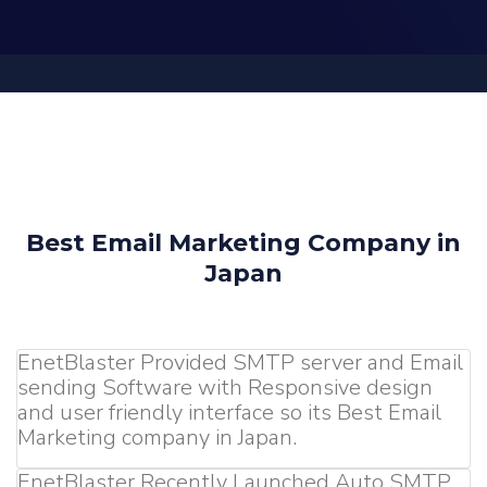
Best Email Marketing Company in
Japan
EnetBlaster Provided SMTP server and Email
sending Software with Responsive design
and user friendly interface so its Best Email
Marketing company in Japan.
EnetBlaster Recently Launched Auto SMTP