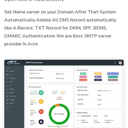
Set Name server on your Domain After That System
Automatically Added All DNS Record automatically
like A Record, TXT Record for DKIM, SPF, RDNS,
DMARC Authentication We are Best SMTP server
provider In Acre