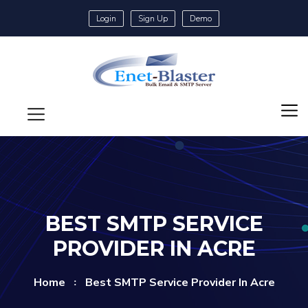
Login
Sign Up
Demo
BEST SMTP SERVICE
PROVIDER IN ACRE
Home
Best SMTP Service Provider In Acre