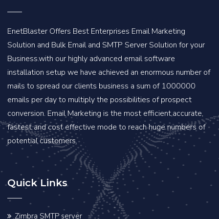
EnetBlaster Offers Best Enterprises Email Marketing
Solution and Bulk Email and SMTP Server Solution for your
Business.with our highly advanced email software
installation setup we have achieved an enormous number of
mails to spread our clients business a sum of 1000000
emails per day to multiply the possibilities of prospect
conversion. Email Marketing is the most efficient,accurate,
fastest and cost effective mode to reach huge numbers of
potential customers.
Quick Links
Zimbra SMTP server