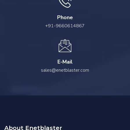
Phone
+91-9660614867
E-Mail
sales@enetblaster.com
About Enetblaster