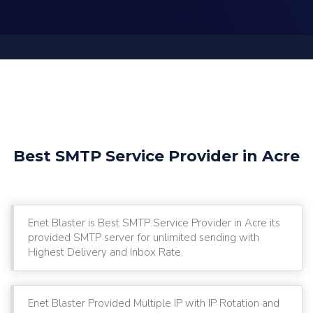
Best SMTP Service Provider in Acre
Enet Blaster is Best SMTP Service Provider in Acre its
provided SMTP server for unlimited sending with
Highest Delivery and Inbox Rate.
Enet Blaster Provided Multiple IP with IP Rotation and