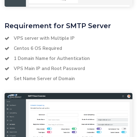
Requirement for SMTP Server
VPS server with Multiple IP
Centos 6 OS Required
1 Domain Name for Authentication
VPS Main IP and Root Password
Set Name Server of Domain