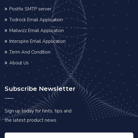
Postfix SMTP server
Todrock Email Application
Mailwizz Email Application
Interspire Email Application
Term And Condition
About Us
Subscribe Newsletter
Sign up today for hints, tips and
the latest product news