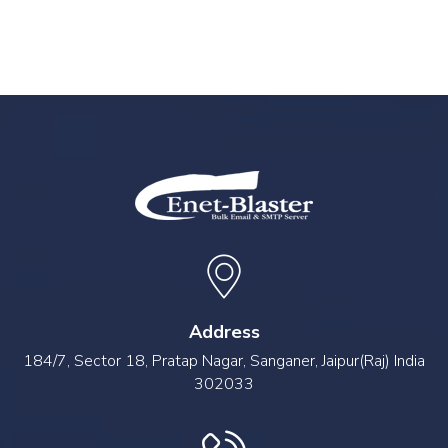
Address
184/7, Sector 18, Pratap Nagar, Sanganer, Jaipur(Raj) India
302033