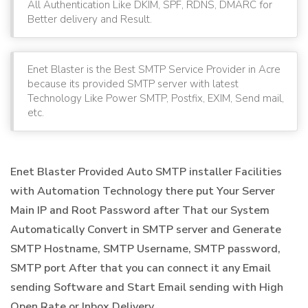
All Authentication Like DKIM, SPF, RDNS, DMARC for
Better delivery and Result.
Enet Blaster is the Best SMTP Service Provider in Acre
because its provided SMTP server with latest
Technology Like Power SMTP, Postfix, EXIM, Send mail,
etc.
Enet Blaster Provided Auto SMTP installer Facilities
with Automation Technology there put Your Server
Main IP and Root Password after That our System
Automatically Convert in SMTP server and Generate
SMTP Hostname, SMTP Username, SMTP password,
SMTP port After that you can connect it any Email
sending Software and Start Email sending with High
Open Rate or Inbox Delivery