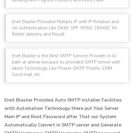
Enet Blaster Provided Multiple IP with IP Rotation and
All Authentication Like DKIM, SPF, RDNS, DMARC for
Better delivery and Result.
Enet Blaster is the Best SMTP Service Provider in Al-
bahr-al-ahmar because its provided SMTP server with
latest Technology Like Power SMTP, Postfix, EXIM,
Send mail, etc.
Enet Blaster Provided Auto SMTP installer Facilities
with Automation Technology there put Your Server
Main IP and Root Password after That our System
Automatically Convert in SMTP server and Generate