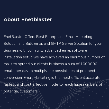
About Enetblaster
EnetBlaster Offers Best Enterprises Email Marketing
Solution and Bulk Email and SMTP Server Solution for your
Business.with our highly advanced email software
installation setup we have achieved an enormous number of
mails to spread our clients business a sum of 1000000
emails per day to multiply the possibilities of prospect
conversion. Email Marketing is the most efficient,accurate,
fastest and cost effective mode to reach huge numbers of
potential customers.