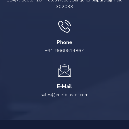
184/7, Sector 18, Pratap Nagar, Sanganer, Jaipur(Raj) India
302033
Phone
+91-9660614867
E-Mail
sales@enetblaster.com