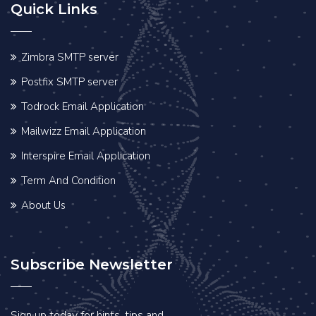
Quick Links
Zimbra SMTP server
Postfix SMTP server
Todrock Email Application
Mailwizz Email Application
Interspire Email Application
Term And Condition
About Us
Subscribe Newsletter
Sign up today for hints, tips and