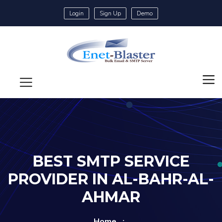
Login
Sign Up
Demo
BEST SMTP SERVICE
PROVIDER IN AL-BAHR-AL-
AHMAR
Home