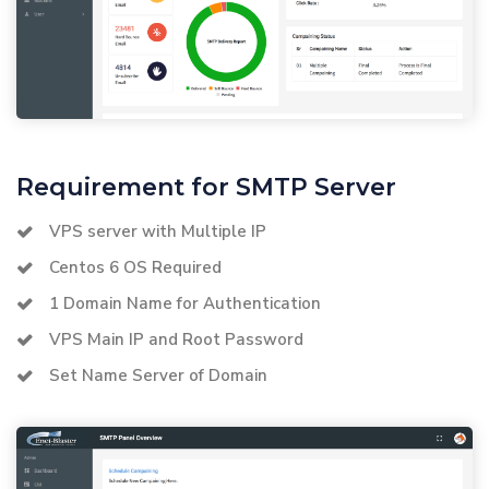
Requirement for SMTP Server
VPS server with Multiple IP
Centos 6 OS Required
1 Domain Name for Authentication
VPS Main IP and Root Password
Set Name Server of Domain