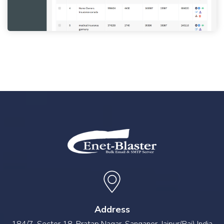
Address