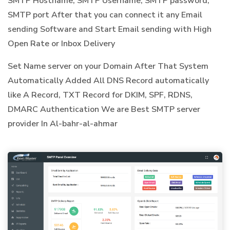
SMTP Hostname, SMTP Username, SMTP password,
SMTP port After that you can connect it any Email
sending Software and Start Email sending with High
Open Rate or Inbox Delivery
Set Name server on your Domain After That System
Automatically Added All DNS Record automatically
like A Record, TXT Record for DKIM, SPF, RDNS,
DMARC Authentication We are Best SMTP server
provider In Al-bahr-al-ahmar