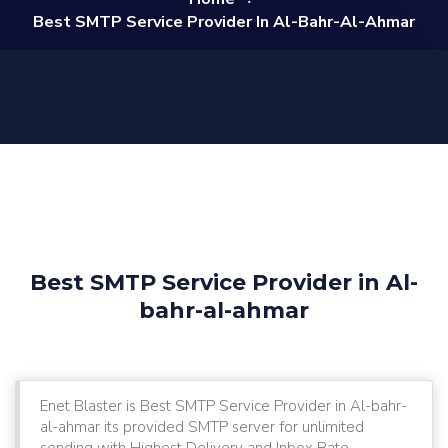
Best SMTP Service Provider In Al-Bahr-Al-Ahmar
Best SMTP Service Provider in Al-
bahr-al-ahmar
Enet Blaster is Best SMTP Service Provider in Al-bahr-
al-ahmar its provided SMTP server for unlimited
sending with Highest Delivery and Inbox Rate.