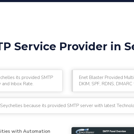
P Service Provider in S
ychelles its provided SMTP
Enet Blaster Provided Multi
y and Inbox Rate.
DKIM, SPF, RDNS, DMARC fo
n Seychelles because its provided SMTP server with latest Technolo
lities with Automation