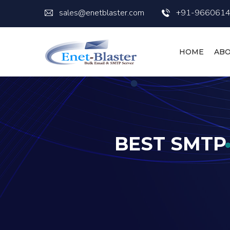
sales@enetblaster.com
+91-966061
HOME
ABO
BEST SMTP 