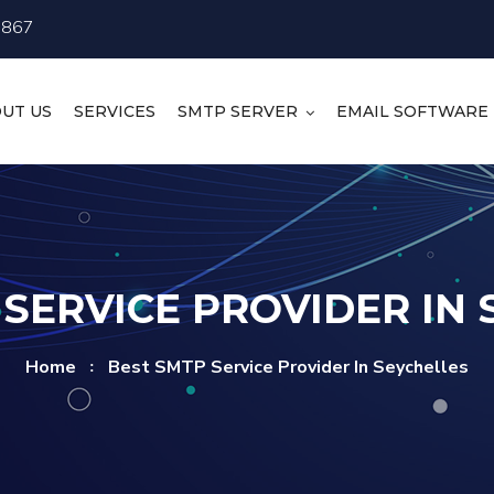
4867
UT US
SERVICES
SMTP SERVER
EMAIL SOFTWARE
SERVICE PROVIDER IN
Home
Best SMTP Service Provider In Seychelles