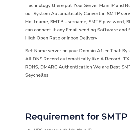
Technology there put Your Server Main IP and 
our System Automatically Convert in SMTP ser
Hostname, SMTP Username, SMTP password, SM
can connect it any Email sending Software and 
High Open Rate or Inbox Delivery
Set Name server on your Domain After That S
All DNS Record automatically like A Record, TX
RDNS, DMARC Authentication We are Best SMTP
Seychelles
Requirement for SMTP 