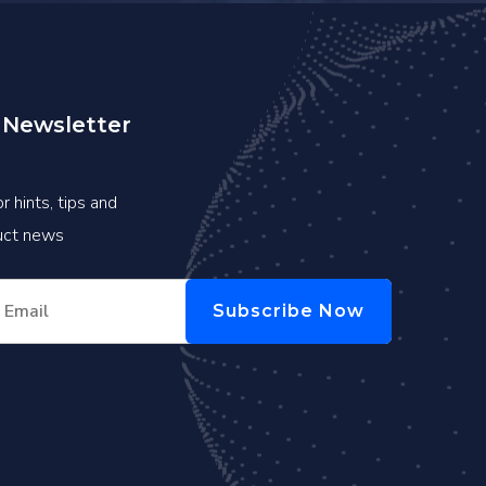
 Newsletter
r hints, tips and
duct news
Subscribe Now