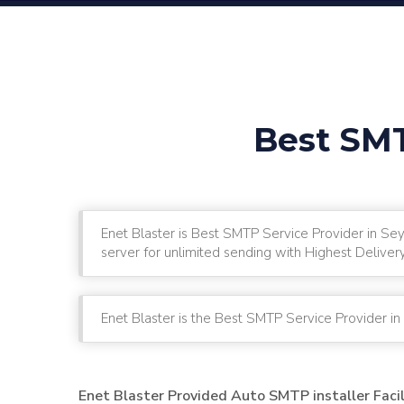
Best SMT
Enet Blaster is Best SMTP Service Provider in Se
server for unlimited sending with Highest Deliver
Enet Blaster is the Best SMTP Service Provider i
Enet Blaster Provided Auto SMTP installer Faci