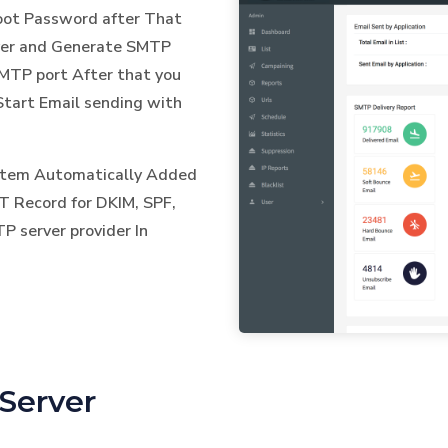
Root Password after That
ver and Generate SMTP
TP port After that you
Start Email sending with
ystem Automatically Added
T Record for DKIM, SPF,
 server provider In
Server