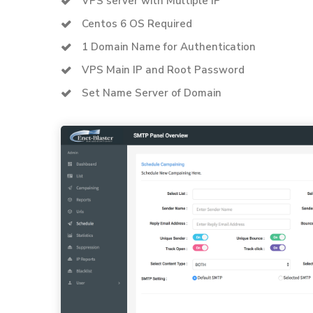
VPS server with Multiple IP
Centos 6 OS Required
1 Domain Name for Authentication
VPS Main IP and Root Password
Set Name Server of Domain