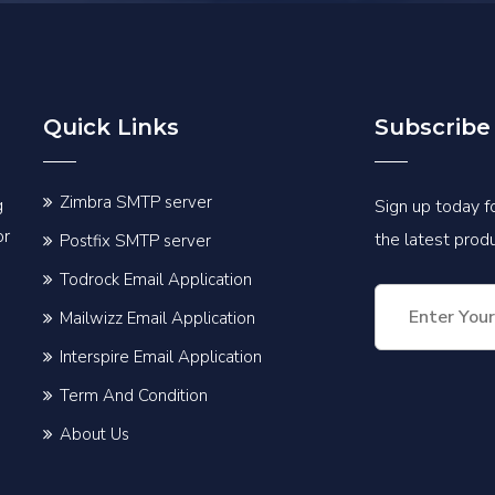
Quick Links
Subscribe
Zimbra SMTP server
g
Sign up today fo
or
the latest pro
Postfix SMTP server
Todrock Email Application
Mailwizz Email Application
Interspire Email Application
Term And Condition
About Us