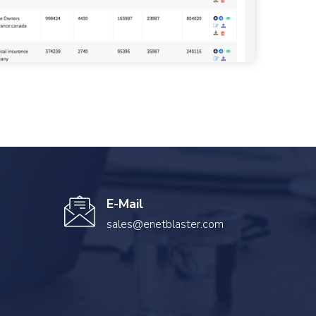
E-Mail
sales@enetblaster.com