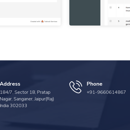
Address
Phone
184/7, Sector 18, Pratap
+91-9660614867
Nagar, Sanganer, Jaipur(Raj)
India 302033