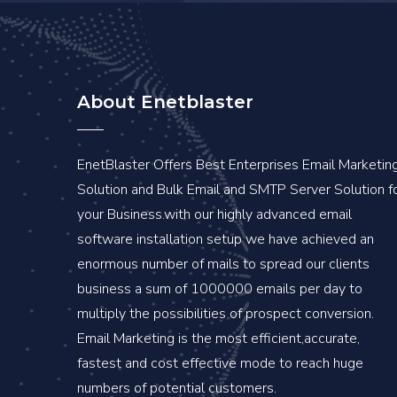
About Enetblaster
EnetBlaster Offers Best Enterprises Email Marketin
Solution and Bulk Email and SMTP Server Solution f
your Business.with our highly advanced email
software installation setup we have achieved an
enormous number of mails to spread our clients
business a sum of 1000000 emails per day to
multiply the possibilities of prospect conversion.
Email Marketing is the most efficient,accurate,
fastest and cost effective mode to reach huge
numbers of potential customers.