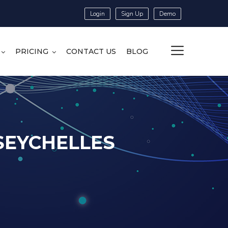
Login
Sign Up
Demo
PRICING
CONTACT US
BLOG
 SEYCHELLES