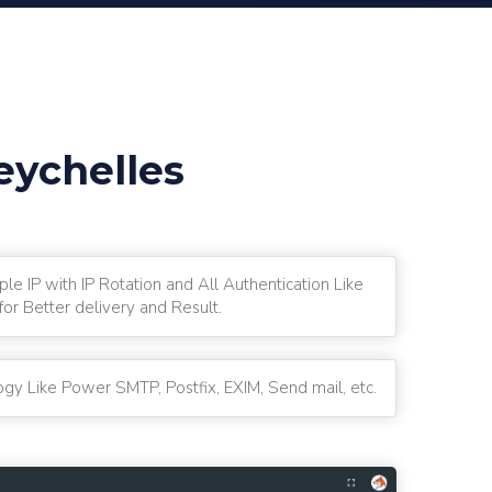
eychelles
ple IP with IP Rotation and All Authentication Like
r Better delivery and Result.
gy Like Power SMTP, Postfix, EXIM, Send mail, etc.