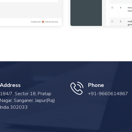
Address
Phone
184/7, Sector 18, Pratap
+91-9660614867
Nagar, Sanganer, Jaipur(Raj)
India 302033