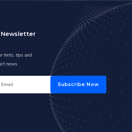
 Newsletter
r hints, tips and
duct news
Subscribe Now