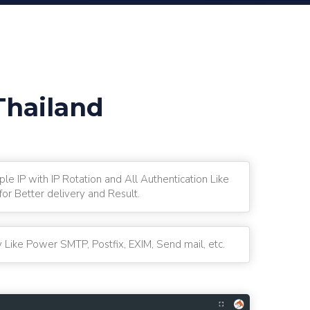
Thailand
ple IP with IP Rotation and All Authentication Like
r Better delivery and Result.
 Like Power SMTP, Postfix, EXIM, Send mail, etc.