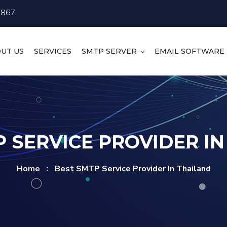
4867
UT US
SERVICES
SMTP SERVER
EMAIL SOFTWARE
 SERVICE PROVIDER I
Home
Best SMTP Service Provider In Thailand