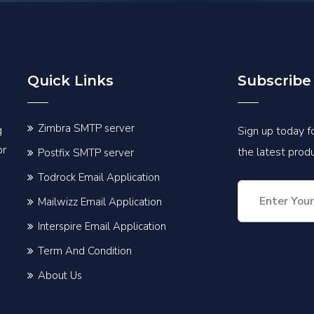
Quick Links
Subscribe
Zimbra SMTP server
g
Sign up today fo
or
the latest pro
Postfix SMTP server
Todrock Email Application
Mailwizz Email Application
Interspire Email Application
Term And Condition
About Us