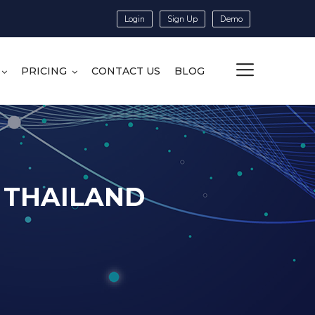
Login
Sign Up
Demo
PRICING
CONTACT US
BLOG
N THAILAND