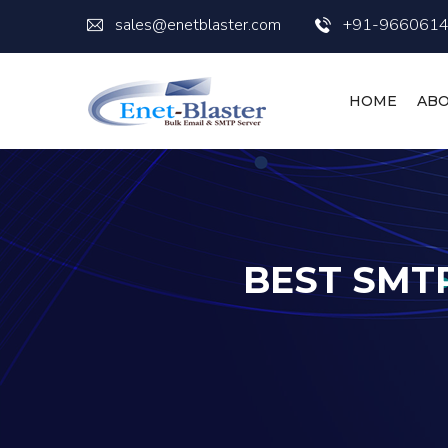
sales@enetblaster.com
+91-966061
HOME
ABO
BEST SMTP