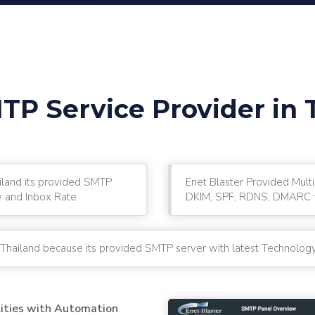
TP Service Provider in 
ailand its provided SMTP
Enet Blaster Provided Multi
y and Inbox Rate.
DKIM, SPF, RDNS, DMARC fo
 Thailand because its provided SMTP server with latest Technology
lities with Automation