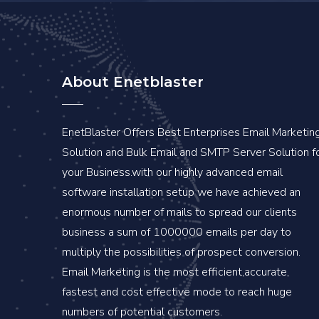
About Enetblaster
EnetBlaster Offers Best Enterprises Email Marketin
Solution and Bulk Email and SMTP Server Solution f
your Business.with our highly advanced email
software installation setup we have achieved an
enormous number of mails to spread our clients
business a sum of 1000000 emails per day to
multiply the possibilities of prospect conversion.
Email Marketing is the most efficient,accurate,
fastest and cost effective mode to reach huge
numbers of potential customers.