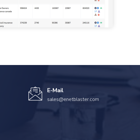
E-Mail
sales@enetblaster.com