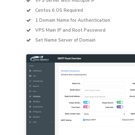
VPS server with Multiple IP
Centos 6 OS Required
1 Domain Name for Authentication
VPS Main IP and Root Password
Set Name Server of Domain