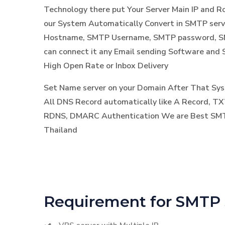
Technology there put Your Server Main IP and 
our System Automatically Convert in SMTP ser
Hostname, SMTP Username, SMTP password, SM
can connect it any Email sending Software and 
High Open Rate or Inbox Delivery
Set Name server on your Domain After That S
All DNS Record automatically like A Record, TX
RDNS, DMARC Authentication We are Best SMTP
Thailand
Requirement for SMTP 