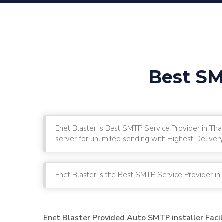
Best SM
Enet Blaster is Best SMTP Service Provider in Th
server for unlimited sending with Highest Deliver
Enet Blaster is the Best SMTP Service Provider in
Enet Blaster Provided Auto SMTP installer Faci