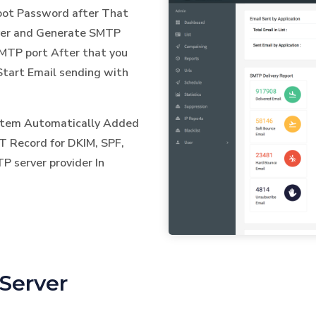
Root Password after That
ver and Generate SMTP
TP port After that you
Start Email sending with
ystem Automatically Added
T Record for DKIM, SPF,
 server provider In
Server