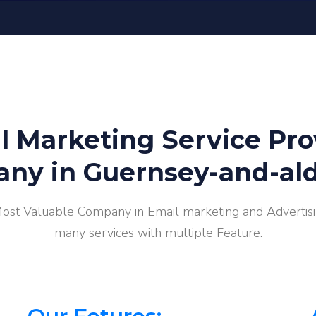
l Marketing Service Pro
ny in Guernsey-and-al
Most Valuable Company in Email marketing and Advertisin
many services with multiple Feature.