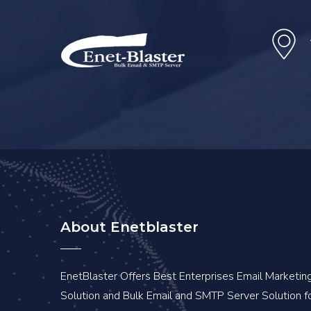
About Enetblaster
EnetBlaster Offers Best Enterprises Email Marketin
Solution and Bulk Email and SMTP Server Solution f