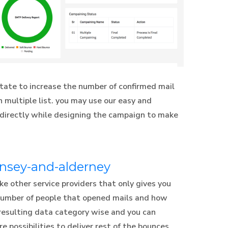
tate to increase the number of confirmed mail
 multiple list. you may use our easy and
 directly while designing the campaign to make
rnsey-and-alderney
e other service providers that only gives you
 number of people that opened mails and how
resulting data category wise and you can
e possibilities to deliver rest of the bounces