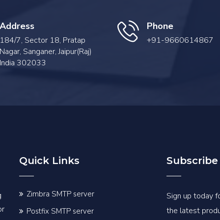
Address
Phone
184/7, Sector 18, Pratap
+91-9660614867
Nagar, Sanganer, Jaipur(Raj)
India 302033
Quick Links
Subscribe
Zimbra SMTP server
g
Sign up today fo
or
the latest pro
Postfix SMTP server