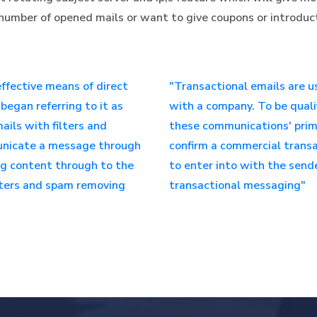
to number of opened mails or want to give coupons or introdu
ffective means of direct
"Transactional emails are u
began referring to it as
with a company. To be quali
ils with filters and
these communications' prima
municate a message through
confirm a commercial transa
ng content through to the
to enter into with the send
ilters and spam removing
transactional messaging"