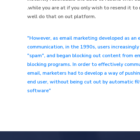
.while you are at if you only wish to resend it 
well do that on out platform.
"However, as email marketing developed as an e
communication, in the 1990s, users increasingly 
"spam", and began blocking out content from ema
blocking programs. In order to effectively com
email, marketers had to develop a way of pushi
end user, without being cut out by automatic f
software"