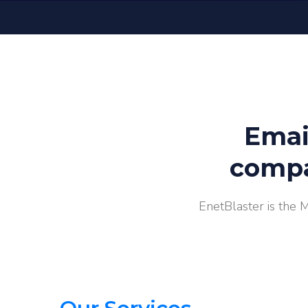
Emai
compa
EnetBlaster is the 