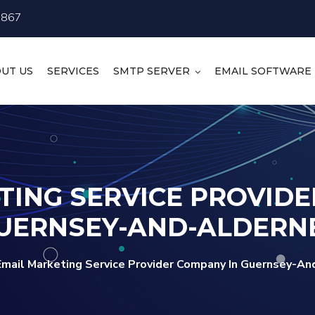
4867
UT US
SERVICES
SMTP SERVER
EMAIL SOFTWARE
TING SERVICE PROVIDE
UERNSEY-AND-ALDERN
Email Marketing Service Provider Company In Guernsey-An