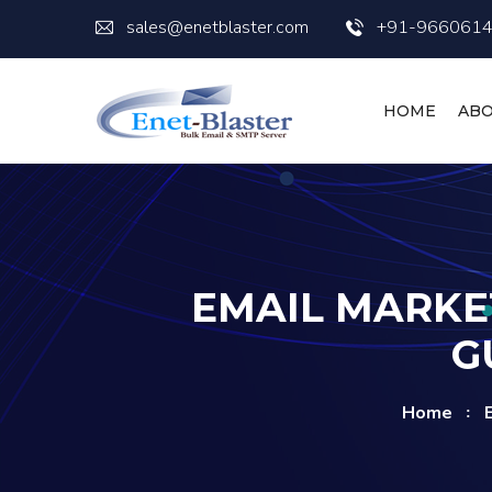
sales@enetblaster.com
+91-966061
HOME
ABO
EMAIL MARKE
G
Home