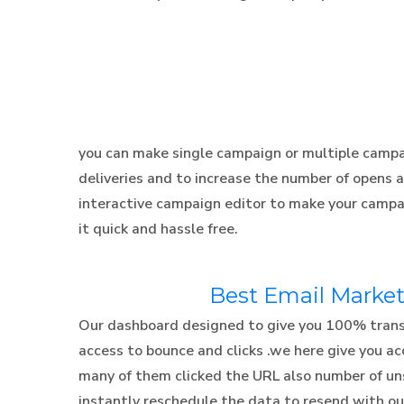
you can make single campaign or multiple campai
deliveries and to increase the number of opens 
interactive campaign editor to make your campa
it quick and hassle free.
Best Email Market
Our dashboard designed to give you 100% transpa
access to bounce and clicks .we here give you 
many of them clicked the URL also number of un
instantly reschedule the data to resend with out 