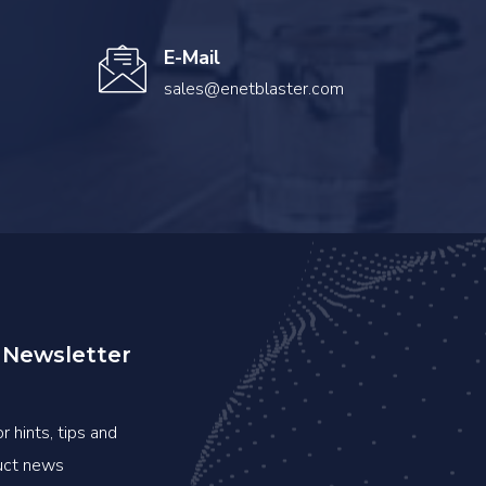
E-Mail
sales@enetblaster.com
 Newsletter
r hints, tips and
duct news