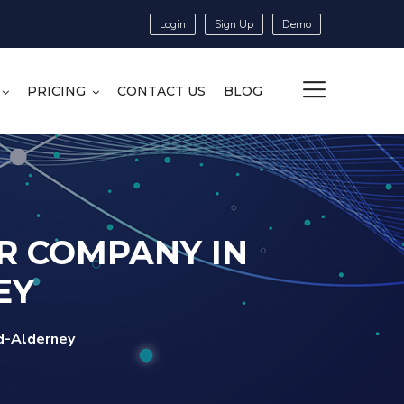
Login
Sign Up
Demo
PRICING
CONTACT US
BLOG
R COMPANY IN
EY
d-Alderney