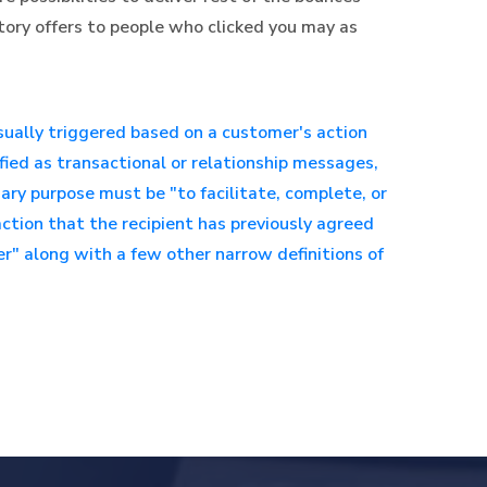
ctory offers to people who clicked you may as
sually triggered based on a customer's action
fied as transactional or relationship messages,
ry purpose must be "to facilitate, complete, or
ction that the recipient has previously agreed
er" along with a few other narrow definitions of