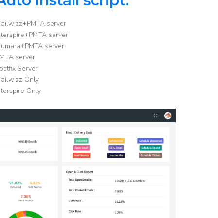
Auto install script:
ailwizz+PMTA server
nterspire+PMTA server
umara+PMTA server
MTA server
ostfix Server
ailwizz Only
nterspire Only