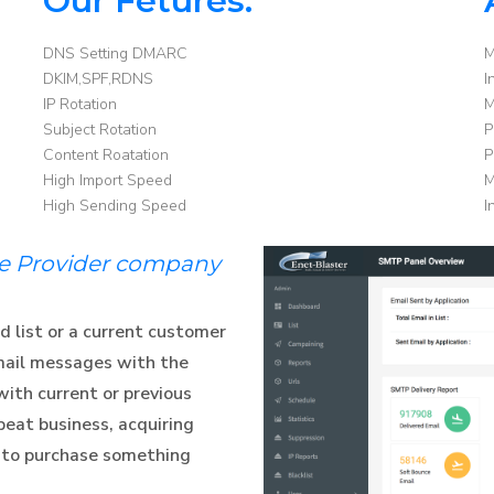
Our Fetures:
DNS Setting DMARC
M
DKIM,SPF,RDNS
I
IP Rotation
M
Subject Rotation
P
Content Roatation
P
High Import Speed
M
High Sending Speed
I
ce Provider company
d list or a current customer
mail messages with the
with current or previous
eat business, acquiring
 to purchase something