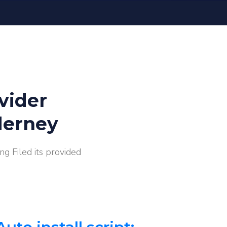
vider
derney
g Filed its provided