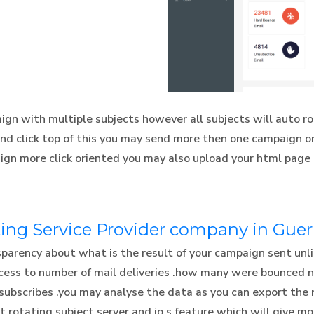
gn with multiple subjects however all subjects will auto ro
and click top of this you may send more then one campaign on
ign more click oriented you may also upload your html page
ing Service Provider company in Gue
rency about what is the result of your campaign sent unlik
access to number of mail deliveries .how many were bounced
subscribes .you may analyse the data as you can export the 
rotating subject server and ip,s feature which will give mor