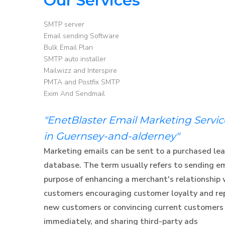
Our Services
SMTP server
Email sending Software
Bulk Email Plan
SMTP auto installer
Mailwizz and Interspire
PMTA and Postfix SMTP
Exim And Sendmail
"EnetBlaster Email Marketing Servi
in Guernsey-and-alderney"
Marketing emails can be sent to a purchased lea
database. The term usually refers to sending e
purpose of enhancing a merchant's relationship 
customers encouraging customer loyalty and rep
new customers or convincing current customers
immediately, and sharing third-party ads