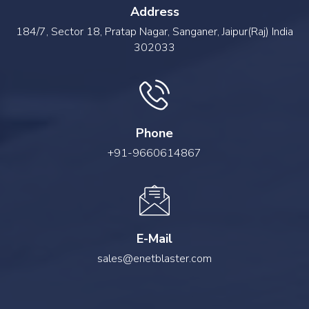
Address
184/7, Sector 18, Pratap Nagar, Sanganer, Jaipur(Raj) India
302033
Phone
+91-9660614867
E-Mail
sales@enetblaster.com