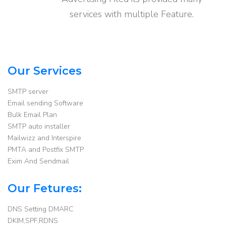
services with multiple Feature.
Our Services
SMTP server
Email sending Software
Bulk Email Plan
SMTP auto installer
Mailwizz and Interspire
PMTA and Postfix SMTP
Exim And Sendmail
Our Fetures:
DNS Setting DMARC
DKIM,SPF,RDNS