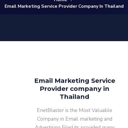
Email Marketing Service Provider Company In Thailand
Email Marketing Service
Provider company in
Thailand
EnetBlaster is the Most Valuable
Company in Email marketing and
Advertising Filed its provided many