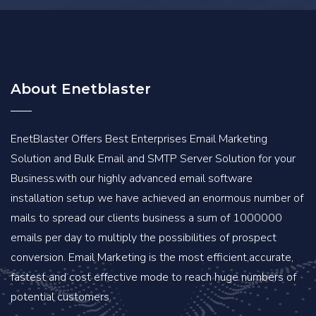
About Enetblaster
EnetBlaster Offers Best Enterprises Email Marketing
Solution and Bulk Email and SMTP Server Solution for your
Business.with our highly advanced email software
installation setup we have achieved an enormous number of
mails to spread our clients business a sum of 1000000
emails per day to multiply the possibilities of prospect
conversion. Email Marketing is the most efficient,accurate,
fastest and cost effective mode to reach huge numbers of
potential customers.