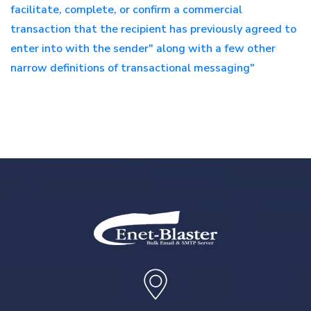
facilitate, complete, or confirm a commercial
transaction that the recipient has previously agreed to
enter into with the sender" along with a few other
narrow definitions of transactional messaging"