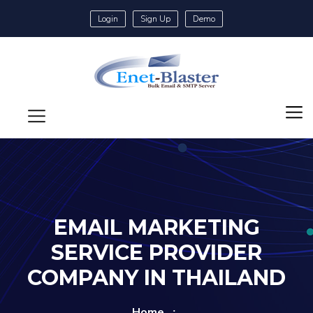
Login
Sign Up
Demo
EMAIL MARKETING
SERVICE PROVIDER
COMPANY IN THAILAND
Home