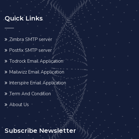
Quick Links
Zimbra SMTP server
Postfix SMTP server
Todrock Email Application
Mailwizz Email Application
Interspire Email Application
Term And Condition
About Us
Subscribe Newsletter