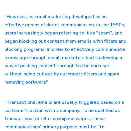
"However, as email marketing developed as an
effective means of direct communication, in the 1990s,
users increasingly began referring to it as "spam", and
began blocking out content from emails with filters and
blocking programs. In order to effectively communicate
a message through email, marketers had to develop a
way of pushing content through to the end user,
without being cut out by automatic filters and spam
removing software"
"Transactional emails are usually triggered based on a
customer's action with a company. To be qualified as
transactional or relationship messages, these
communications' primary purpose must be "to