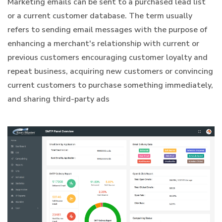
Marketing emails can be sent to a purchased lead list
or a current customer database. The term usually
refers to sending email messages with the purpose of
enhancing a merchant's relationship with current or
previous customers encouraging customer loyalty and
repeat business, acquiring new customers or convincing
current customers to purchase something immediately,
and sharing third-party ads