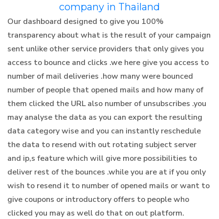
company in Thailand
Our dashboard designed to give you 100%
transparency about what is the result of your campaign
sent unlike other service providers that only gives you
access to bounce and clicks .we here give you access to
number of mail deliveries .how many were bounced
number of people that opened mails and how many of
them clicked the URL also number of unsubscribes .you
may analyse the data as you can export the resulting
data category wise and you can instantly reschedule
the data to resend with out rotating subject server
and ip,s feature which will give more possibilities to
deliver rest of the bounces .while you are at if you only
wish to resend it to number of opened mails or want to
give coupons or introductory offers to people who
clicked you may as well do that on out platform.