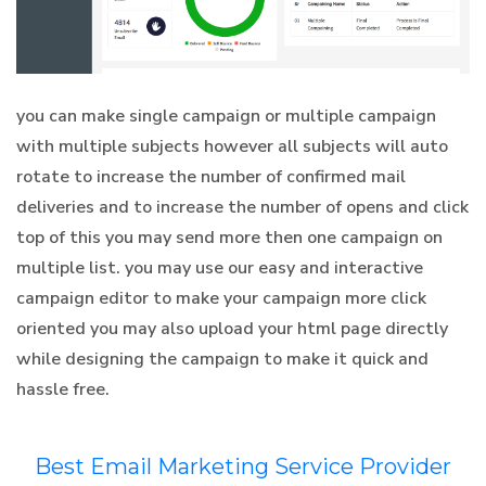
you can make single campaign or multiple campaign
with multiple subjects however all subjects will auto
rotate to increase the number of confirmed mail
deliveries and to increase the number of opens and click
top of this you may send more then one campaign on
multiple list. you may use our easy and interactive
campaign editor to make your campaign more click
oriented you may also upload your html page directly
while designing the campaign to make it quick and
hassle free.
Best Email Marketing Service Provider