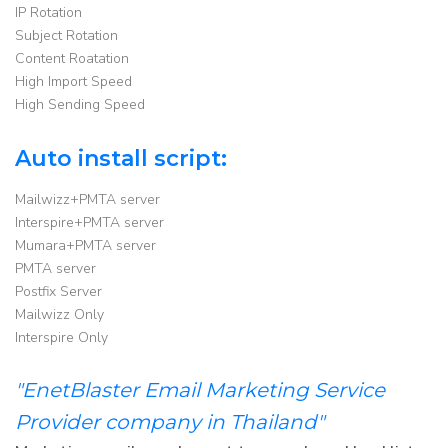
IP Rotation
Subject Rotation
Content Roatation
High Import Speed
High Sending Speed
Auto install script:
Mailwizz+PMTA server
Interspire+PMTA server
Mumara+PMTA server
PMTA server
Postfix Server
Mailwizz Only
Interspire Only
"EnetBlaster Email Marketing Service
Provider company in Thailand"